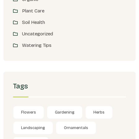
Plant Care
Soil Health
Uncategorized
Watering Tips
Tags
Flowers
Gardening
Herbs
Landscaping
Ornamentals