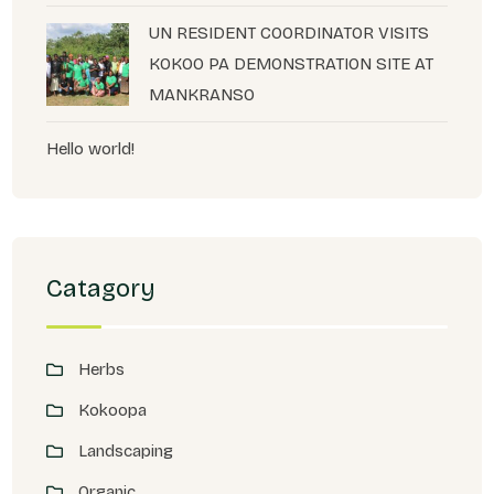
UN RESIDENT COORDINATOR VISITS
KOKOO PA DEMONSTRATION SITE AT
MANKRANSO
Hello world!
Catagory
Herbs
Kokoopa
Landscaping
Organic