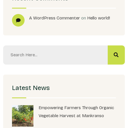
A WordPress Commenter
on
Hello world!
Latest News
Empowering Farmers Through Organic
Vegetable Harvest at Mankranso