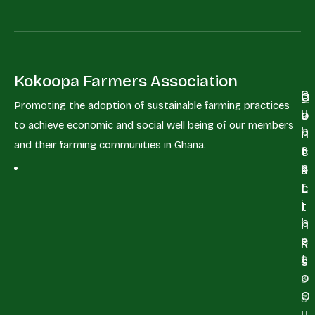
Kokoopa Farmers Association
S
Q
C
Promoting the adoption of sustainable farming practices
u
u
o
to achieve economic and social well being of our members
b
i
n
and their farming communities in Ghana.
s
c
t
c
k
a
r
L
c
i
i
t
b
n
e
+
k
t
2
s
o
3
O
3
u