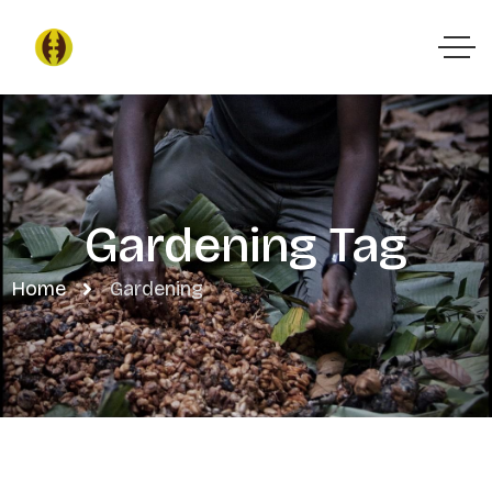
Gardening Tag
Home
Gardening