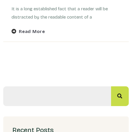
It is a long established fact that a reader will be
distracted by the readable content of a
Read More
Recent Posts