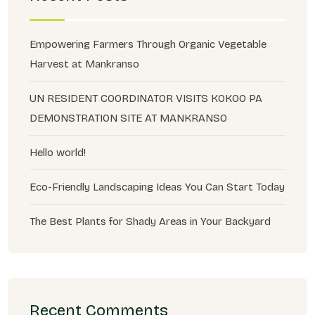
Empowering Farmers Through Organic Vegetable
Harvest at Mankranso
UN RESIDENT COORDINATOR VISITS KOKOO PA
DEMONSTRATION SITE AT MANKRANSO
Hello world!
Eco-Friendly Landscaping Ideas You Can Start Today
The Best Plants for Shady Areas in Your Backyard
Recent Comments