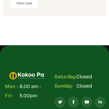
Plant Care
Saturday:
Closed
Sunday:
Closed
Mon -
8.00 am -
Fri:
5.00pm