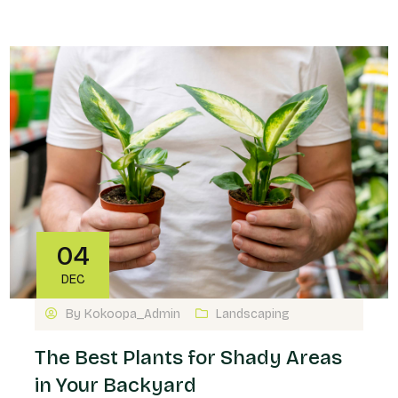
04
DEC
By
Kokoopa_Admin
Landscaping
The Best Plants for Shady Areas
in Your Backyard