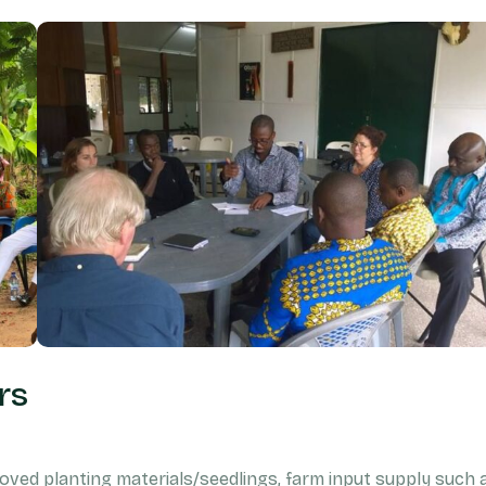
rs
ved planting materials/seedlings, farm input supply such 