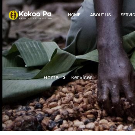
HOME
ABOUT US
SERVI
Home
Services