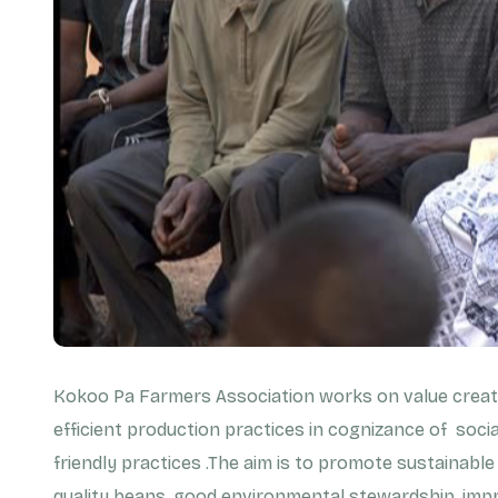
Kokoo Pa Farmers Association works on value creati
efficient production practices in cognizance of soci
friendly practices .The aim is to promote sustainable
quality beans, good environmental stewardship, impr