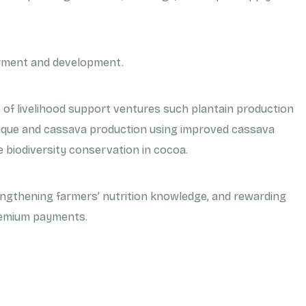
rment and development.
g
e of livelihood support ventures such plantain production
hnique and cassava production using improved cassava
e biodiversity conservation in cocoa.
engthening farmers’ nutrition knowledge, and rewarding
remium payments.