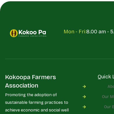
Mon - Fri:
8.00 am - 
Kokoopa Farmers
Quick 
Association
Ab
Promoting the adoption of
Our M
sustainable farming practices to
Our 
achieve economic and social well