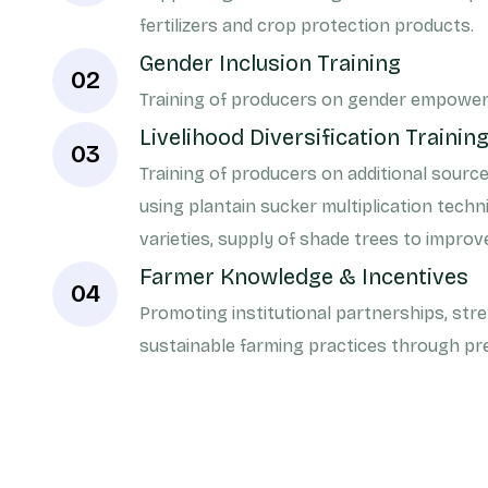
fertilizers and crop protection products.
Gender Inclusion Training
02
Training of producers on gender empowe
Livelihood Diversification Trainin
03
Training of producers on additional sourc
using plantain sucker multiplication tec
varieties, supply of shade trees to improv
Farmer Knowledge & Incentives
04
Promoting institutional partnerships, str
sustainable farming practices through p