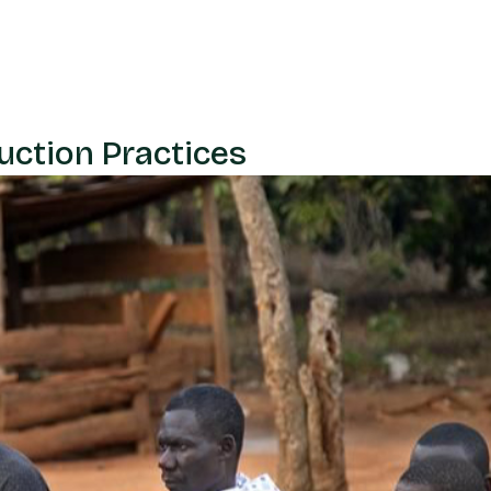
uction Practices