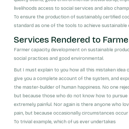
livelihoods access to social services and also champ
To ensure the production of sustainably certified co
standard as one of the tools to achieve sustainable
Services Rendered to Farme
Farmer capacity development on sustainable product
social practices and good environmental.
But I must explain to you how all this mistaken idea 
give you a complete account of the system, and expo
the master-builder of human happiness. No one rejects,
but because those who do not know how to pursue p
extremely painful. Nor again is there anyone who loves
pain, but because occasionally circumstances occur 
To trivial example, which of us ever undertakes