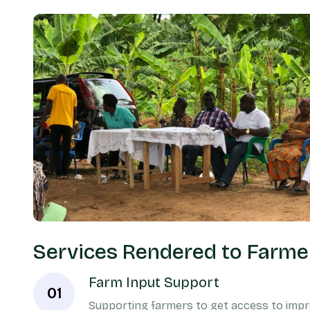
Services Rendered to Farme
Farm Input Support
01
Supporting farmers to get access to impro