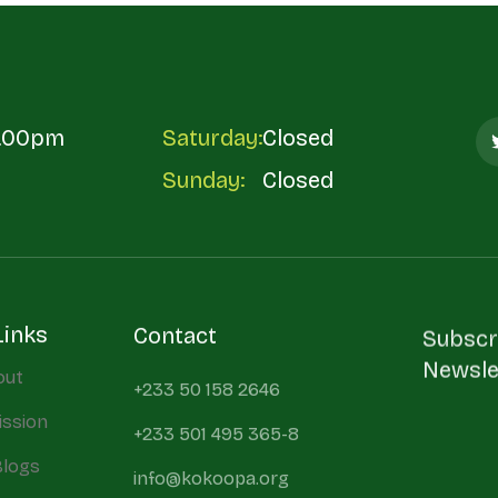
5.00pm
Saturday:
Closed
Sunday:
Closed
Links
Contact
Subscr
Newsle
out
+233 50 158 2646
ission
+233 501 495 365-8
Blogs
info@kokoopa.org