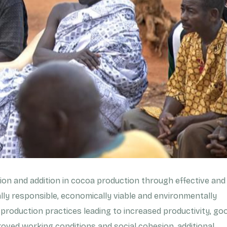
on and addition in cocoa production through effective and
ally responsible, economically viable and environmentally
 production practices leading to increased productivity, go
oved working conditions and social cohesion, additional