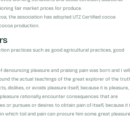
ioning fair market prices for produce.
coa, the association has adopted UTZ Certified cocoa
 cocoa production.
rs
ion practices such as good agricultural practices, good
of denouncing pleasure and praising pain was born and I wil
und the actual teachings of the great explorer of the trut
 dislikes, or avoids pleasure itself, because it is pleasure,
leasure rationally encounter consequences that are
 or pursues or desires to obtain pain of itself, because it 
in which toil and pain can procure him some great pleasur