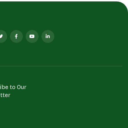
ibe to Our
tter