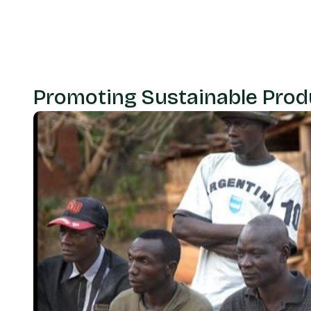
Promoting Sustainable Prod