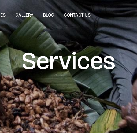
CES
GALLERY
BLOG
CONTACT US
Services