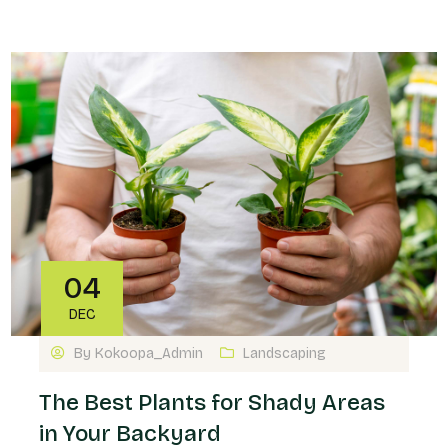
04
DEC
By
Kokoopa_Admin
Landscaping
The Best Plants for Shady Areas
in Your Backyard