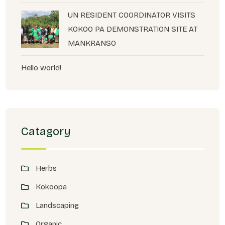
UN RESIDENT COORDINATOR VISITS
KOKOO PA DEMONSTRATION SITE AT
MANKRANSO
Hello world!
Catagory
Herbs
Kokoopa
Landscaping
Organic