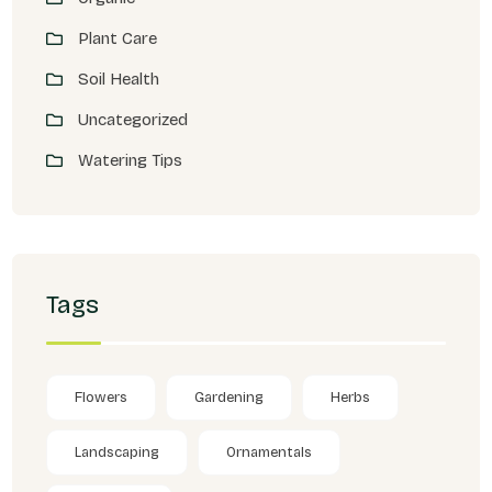
Plant Care
Soil Health
Uncategorized
Watering Tips
Tags
Flowers
Gardening
Herbs
Landscaping
Ornamentals