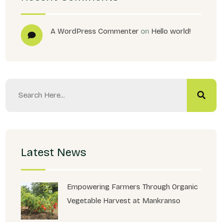
A WordPress Commenter
on
Hello world!
Latest News
Empowering Farmers Through Organic
Vegetable Harvest at Mankranso