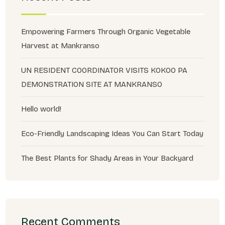
Empowering Farmers Through Organic Vegetable
Harvest at Mankranso
UN RESIDENT COORDINATOR VISITS KOKOO PA
DEMONSTRATION SITE AT MANKRANSO
Hello world!
Eco-Friendly Landscaping Ideas You Can Start Today
The Best Plants for Shady Areas in Your Backyard
Recent Comments