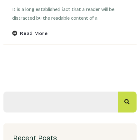
It is a long established fact that a reader will be
distracted by the readable content of a
Read More
Recent Posts