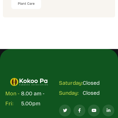
Plant Care
Saturday:
Closed
Sunday:
Closed
Mon -
8.00 am -
Fri:
5.00pm