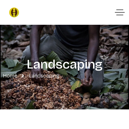
Landscaping
Home
Landscaping