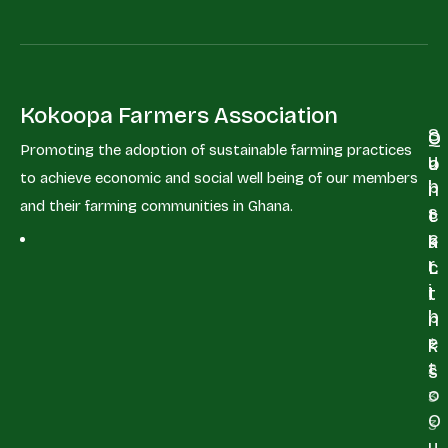
Kokoopa Farmers Association
S
Q
C
Promoting the adoption of sustainable farming practices
u
u
o
to achieve economic and social well being of our members
b
i
n
and their farming communities in Ghana.
s
c
t
c
k
a
r
L
c
i
i
t
b
n
e
+
k
t
2
s
o
3
O
3
u