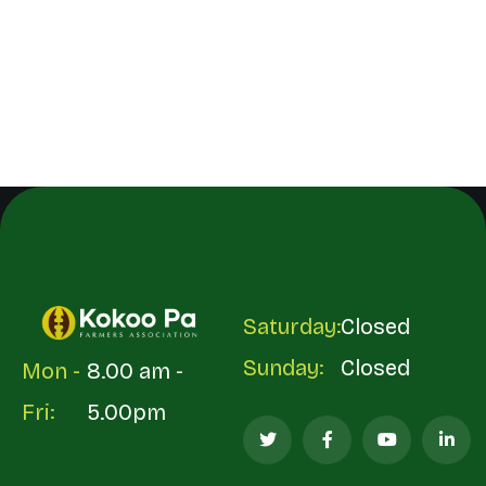
Saturday:
Closed
Sunday:
Closed
Mon -
8.00 am -
Fri:
5.00pm