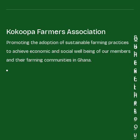
Kokoopa Farmers Association
S
Q
C
Promoting the adoption of sustainable farming practices
u
u
o
to achieve economic and social well being of our members
b
i
n
and their farming communities in Ghana.
s
c
t
c
k
a
r
L
c
i
i
t
b
n
e
+
k
t
2
s
o
3
O
3
u
5