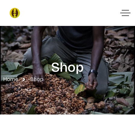
Shop
Home
Shop