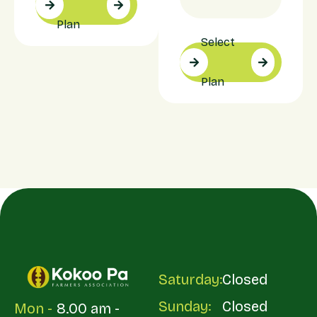
Plan
Select
Plan
Saturday:
Closed
Sunday:
Closed
Mon -
8.00 am -