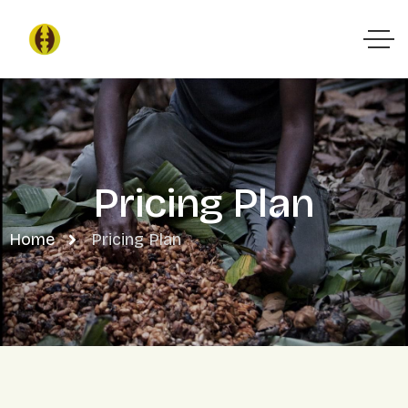
Pricing Plan
Home
Pricing Plan