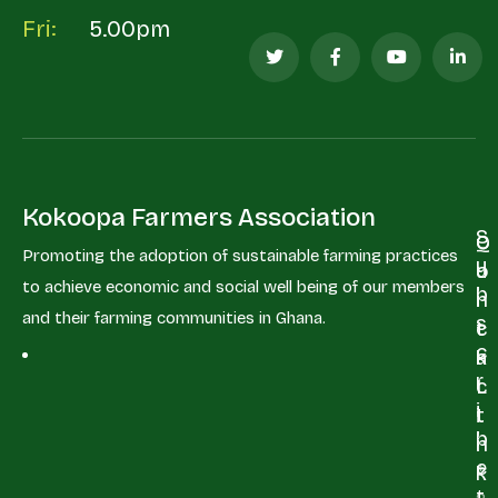
Fri:
5.00pm
Kokoopa Farmers Association
S
Q
C
Promoting the adoption of sustainable farming practices
u
u
o
to achieve economic and social well being of our members
b
i
n
and their farming communities in Ghana.
s
c
t
c
k
a
r
L
c
i
i
t
b
n
e
+
k
t