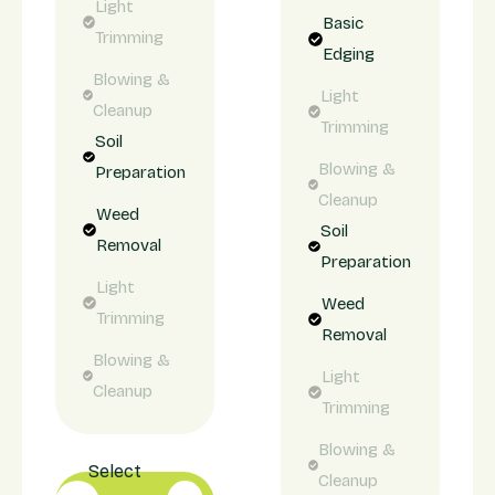
Light
Basic
Trimming
Edging
Blowing &
Light
Cleanup
Trimming
Soil
Blowing &
Preparation
Cleanup
Weed
Soil
Removal
Preparation
Light
Weed
Trimming
Removal
Blowing &
Light
Cleanup
Trimming
Blowing &
Select
Cleanup