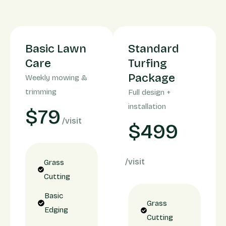
Basic Lawn
Standard
Care
Turfing
Package
Weekly mowing &
trimming
Full design +
installation
$79
/visit
$499
/visit
Grass
Cutting
Basic
Grass
Edging
Cutting