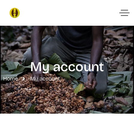
My account
Home
My account