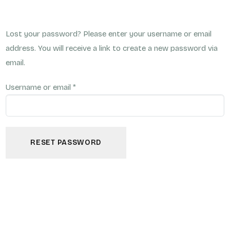
Lost your password? Please enter your username or email
address. You will receive a link to create a new password via
email.
Username or email
*
RESET PASSWORD