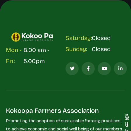
Saturday:
Closed
Sunday:
Closed
Mon -
8.00 am -
Fri:
5.00pm
Kokoopa Farmers Association
S
Q
C
Promoting the adoption of sustainable farming practices
u
u
o
to achieve economic and social well being of our members