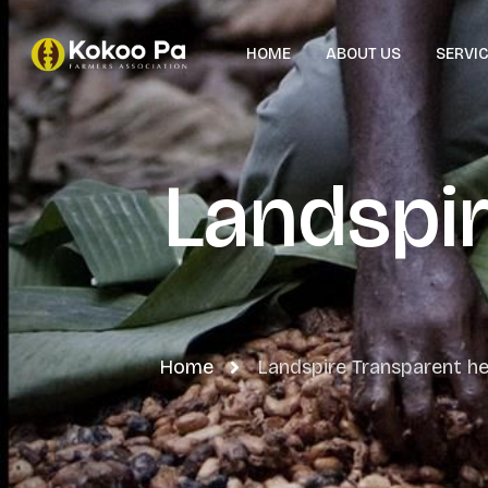
HOME
ABOUT US
SERVI
Landspi
Home
Landspire Transparent he