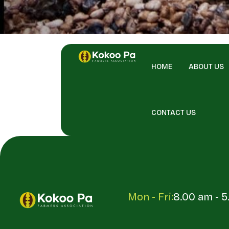
HOME
ABOUT US
CONTACT US
Mon - Fri:
8.00 am - 