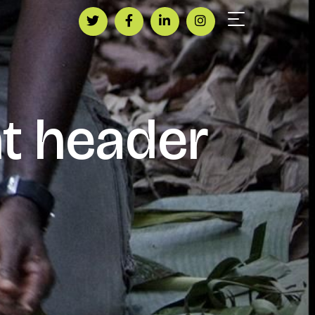
t header