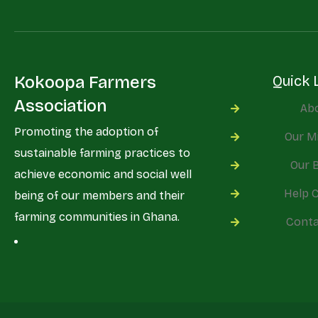
Kokoopa Farmers
Quick 
Association
Ab
Promoting the adoption of
Our M
sustainable farming practices to
Our 
achieve economic and social well
Help 
being of our members and their
farming communities in Ghana.
Conta