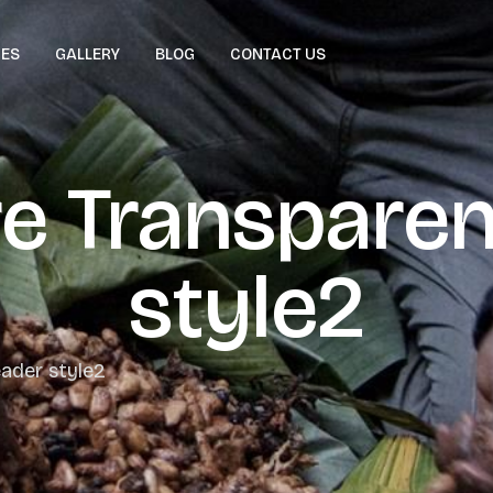
CES
GALLERY
BLOG
CONTACT US
re Transparen
style2
ader style2