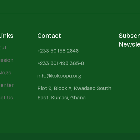
Links
Contact
Subscr
Newsle
out
+233 50 158 2646
ission
+233 501 495 365-8
Blogs
info@kokoopa.org
Center
Plot 9, Block A, Kwadaso South
ct Us
East, Kumasi, Ghana