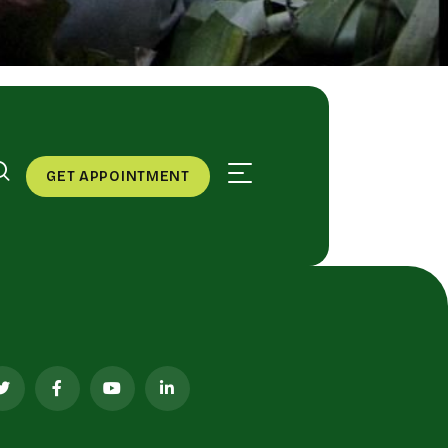
GET APPOINTMENT