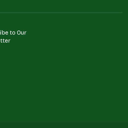
ibe to Our
tter