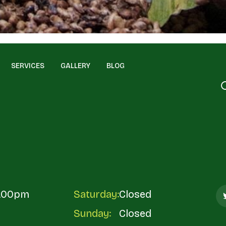
SERVICES
GALLERY
BLOG
5.00pm
Saturday:
Closed
Sunday:
Closed