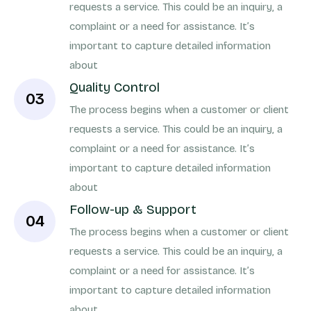
requests a service. This could be an inquiry, a
complaint or a need for assistance. It’s
important to capture detailed information
about
Quality Control
03
The process begins when a customer or client
requests a service. This could be an inquiry, a
complaint or a need for assistance. It’s
important to capture detailed information
about
Follow-up & Support
04
The process begins when a customer or client
requests a service. This could be an inquiry, a
complaint or a need for assistance. It’s
important to capture detailed information
about