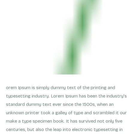
orem Ipsum is simply dummy text of the printing and
typesetting industry. Lorem Ipsum has been the industry's
standard dummy text ever since the 1500s, when an
unknown printer took a galley of type and scrambled it our
make a type specimen book. It has survived not only five
centuries, but also the leap into electronic typesetting in