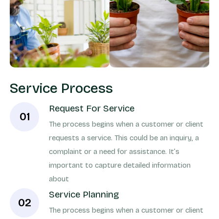
Service Process
Request For Service
01
The process begins when a customer or client
requests a service. This could be an inquiry, a
complaint or a need for assistance. It’s
important to capture detailed information
about
Service Planning
02
The process begins when a customer or client