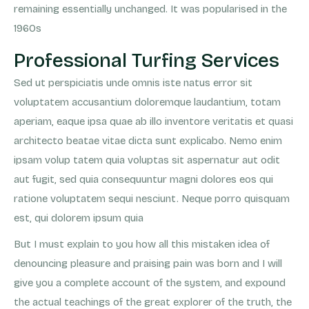
remaining essentially unchanged. It was popularised in the
1960s
Professional Turfing Services
Sed ut perspiciatis unde omnis iste natus error sit
voluptatem accusantium doloremque laudantium, totam
aperiam, eaque ipsa quae ab illo inventore veritatis et quasi
architecto beatae vitae dicta sunt explicabo. Nemo enim
ipsam volup tatem quia voluptas sit aspernatur aut odit
aut fugit, sed quia consequuntur magni dolores eos qui
ratione voluptatem sequi nesciunt. Neque porro quisquam
est, qui dolorem ipsum quia
But I must explain to you how all this mistaken idea of
denouncing pleasure and praising pain was born and I will
give you a complete account of the system, and expound
the actual teachings of the great explorer of the truth, the