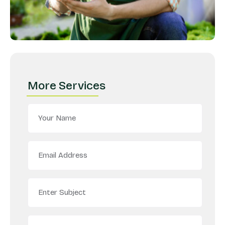
More Services