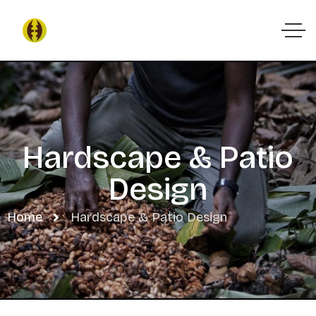
Hardscape & Patio
Design
Home
Hardscape & Patio Design