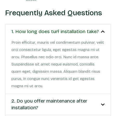
Frequently Asked Questions
1. How long does turf installation take?
Proin efficitur, mauris vel condimentum pulvinar, velit
orci consectetur ligula, eget egestas magna mi ut
arcu. Phasellus nec odio orci. Nunc id massa ante.
Suspendisse sit amet neque euismod, convallis
quam eget, dignissim massa. Aliquam blandit risus
purus, in congue nunc venenatis id get egestas
magna mi ut arcu.
2. Do you offer maintenance after
installation?