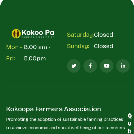
Saturday:
Closed
Sunday:
Closed
Mon -
8.00 am -
Fri:
5.00pm
Kokoopa Farmers Association
S
Q
C
Promoting the adoption of sustainable farming practices
u
u
o
to achieve economic and social well being of our members
b
i
n