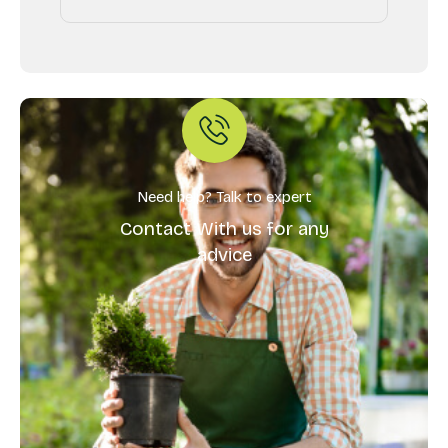
Need help? Talk to expert
Contact With us for any
advice