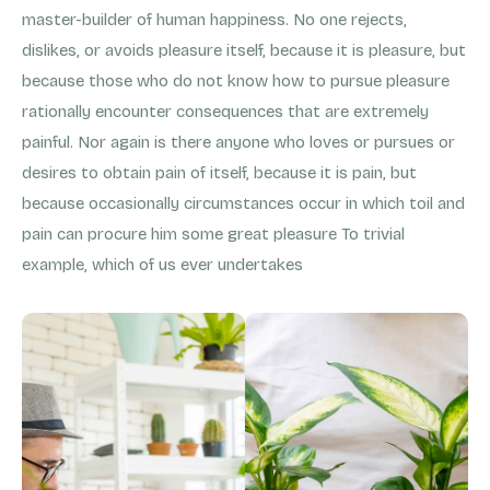
master-builder of human happiness. No one rejects,
dislikes, or avoids pleasure itself, because it is pleasure, but
because those who do not know how to pursue pleasure
rationally encounter consequences that are extremely
painful. Nor again is there anyone who loves or pursues or
desires to obtain pain of itself, because it is pain, but
because occasionally circumstances occur in which toil and
pain can procure him some great pleasure To trivial
example, which of us ever undertakes