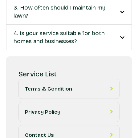
3. How often should I maintain my
lawn?
4. Is your service suitable for both
homes and businesses?
Service List
Terms & Condition
Privacy Policy
Contact Us